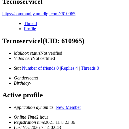
Tecnoservicel
https://community.umidigi.com/?610965
Thread
Profile
Tecnoservicel
(UID: 610965)
Mailbox status
Not verified
Video cert
Not certified
Stat
Number of friends 0
|
Replies 4
|
Threads 0
Gender
secret
Birthday
-
Active profile
Application dynamics
New Member
Online Time
2 hour
Registration time
2021-11-8 23:36
Last Visit
2026-7-14 02:43