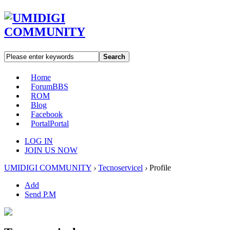
Search
Home
Forum
BBS
ROM
Blog
Facebook
Portal
Portal
LOG IN
JOIN US NOW
UMIDIGI COMMUNITY
›
Tecnoservicel
›
Profile
Add
Send P.M