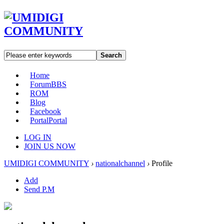
Search
Home
Forum
BBS
ROM
Blog
Facebook
Portal
Portal
LOG IN
JOIN US NOW
UMIDIGI COMMUNITY
›
nationalchannel
›
Profile
Add
Send P.M