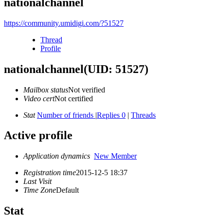
nationalchannel
https://community.umidigi.com/?51527
Thread
Profile
nationalchannel
(UID: 51527)
Mailbox status
Not verified
Video cert
Not certified
Stat
Number of friends
|
Replies 0
|
Threads
Active profile
Application dynamics
New Member
Registration time
2015-12-5 18:37
Last Visit
Time Zone
Default
Stat