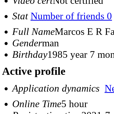
Video cert
Not certified
Stat
Number of friends 0
Full Name
Marcos E R Fa
Gender
man
Birthday
1985 year 7 mon
Active profile
Application dynamics
N
Online Time
5 hour