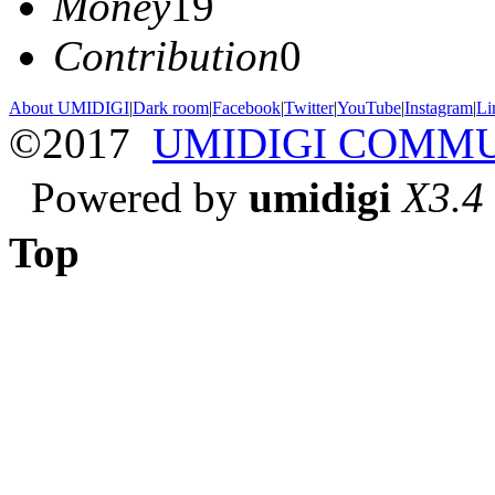
Money
19
Contribution
0
About UMIDIGI
|
Dark room
|
Facebook
|
Twitter
|
YouTube
|
Instagram
|
Li
©2017
UMIDIGI COMM
Powered by
umidigi
X3.4
Top