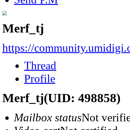
Merf_tj
https://community.umidigi
Thread
Profile
Merf_tj
(UID: 498858)
Mailbox status
Not verifi