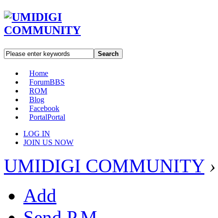
Search
Home
Forum
BBS
ROM
Blog
Facebook
Portal
Portal
LOG IN
JOIN US NOW
UMIDIGI COMMUNITY
›
Add
Send P.M