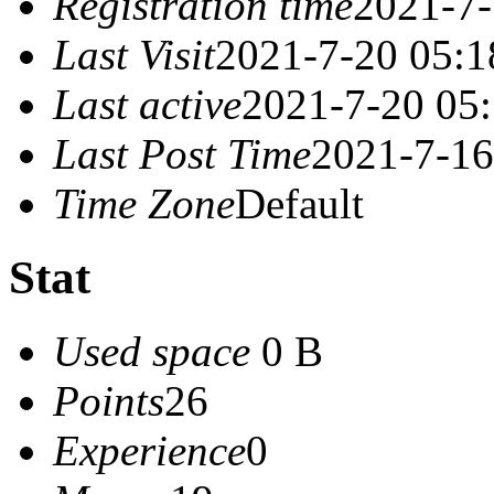
Registration time
2021-7-
Last Visit
2021-7-20 05:1
Last active
2021-7-20 05
Last Post Time
2021-7-16
Time Zone
Default
Stat
Used space
0 B
Points
26
Experience
0