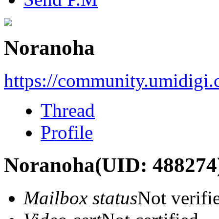
Noranoha
https://community.umidigi
Thread
Profile
Noranoha
(UID: 488274
Mailbox status
Not verifi