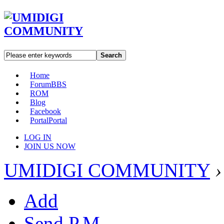
Search
Home
Forum
BBS
ROM
Blog
Facebook
Portal
Portal
LOG IN
JOIN US NOW
UMIDIGI COMMUNITY
›
Add
Send P.M