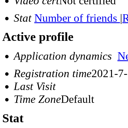
Video cert
Not certified
Stat
Number of friends
|
R
Active profile
Application dynamics
N
Registration time
2021-7-
Last Visit
Time Zone
Default
Stat