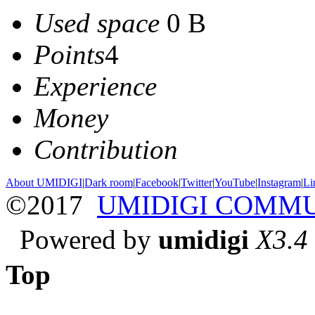
Used space
0 B
Points
4
Experience
Money
Contribution
About UMIDIGI
|
Dark room
|
Facebook
|
Twitter
|
YouTube
|
Instagram
|
Li
©2017
UMIDIGI COMM
Powered by
umidigi
X3.4
Top