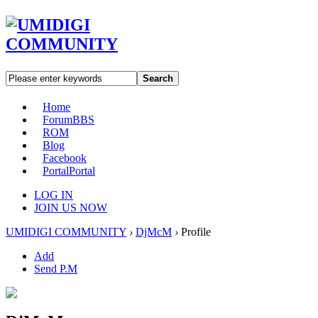
Search
Home
Forum
BBS
ROM
Blog
Facebook
Portal
Portal
LOG IN
JOIN US NOW
UMIDIGI COMMUNITY
›
DjMcM
›
Profile
Add
Send P.M