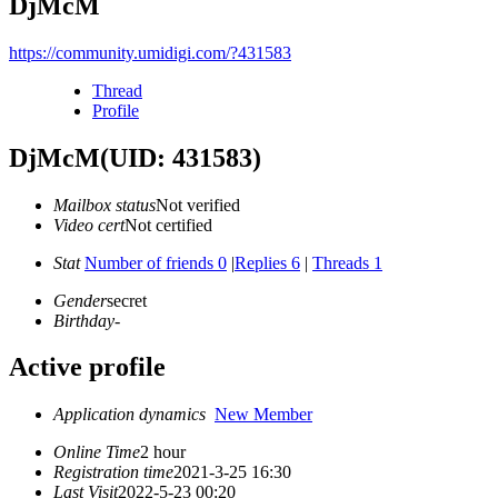
DjMcM
https://community.umidigi.com/?431583
Thread
Profile
DjMcM
(UID: 431583)
Mailbox status
Not verified
Video cert
Not certified
Stat
Number of friends 0
|
Replies 6
|
Threads 1
Gender
secret
Birthday
-
Active profile
Application dynamics
New Member
Online Time
2 hour
Registration time
2021-3-25 16:30
Last Visit
2022-5-23 00:20