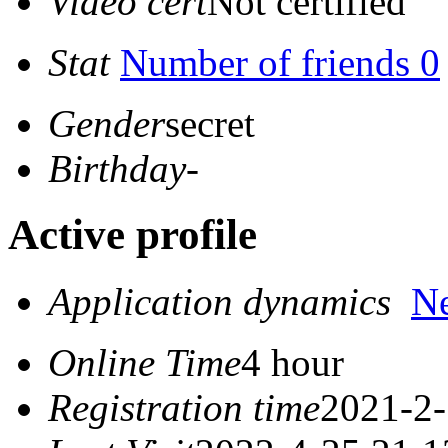
Video cert
Not certified
Stat
Number of friends 0
Gender
secret
Birthday
-
Active profile
Application dynamics
N
Online Time
4 hour
Registration time
2021-2-