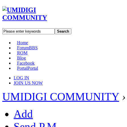
Search
Home
Forum
BBS
ROM
Blog
Facebook
Portal
Portal
LOG IN
JOIN US NOW
UMIDIGI COMMUNITY
›
Add
Send P.M