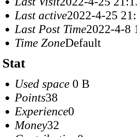
Last Visit
2022-4-25 21:1
Last active
2022-4-25 21
Last Post Time
2022-4-8 
Time Zone
Default
Stat
Used space
0 B
Points
38
Experience
0
Money
32