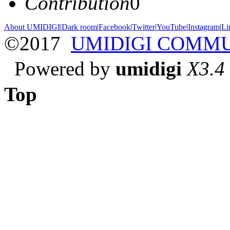
Contribution
0
About UMIDIGI
|
Dark room
|
Facebook
|
Twitter
|
YouTube
|
Instagram
|
Li
©2017
UMIDIGI COMM
Powered by
umidigi
X3.4
Top