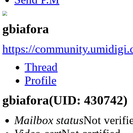
gbiafora
https://community.umidigi
Thread
Profile
gbiafora
(UID: 430742)
Mailbox status
Not verifi