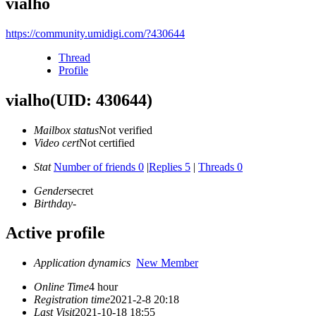
vialho
https://community.umidigi.com/?430644
Thread
Profile
vialho
(UID: 430644)
Mailbox status
Not verified
Video cert
Not certified
Stat
Number of friends 0
|
Replies 5
|
Threads 0
Gender
secret
Birthday
-
Active profile
Application dynamics
New Member
Online Time
4 hour
Registration time
2021-2-8 20:18
Last Visit
2021-10-18 18:55