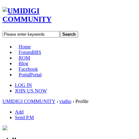
Search
Home
Forum
BBS
ROM
Blog
Facebook
Portal
Portal
LOG IN
JOIN US NOW
UMIDIGI COMMUNITY
›
vialho
›
Profile
Add
Send P.M