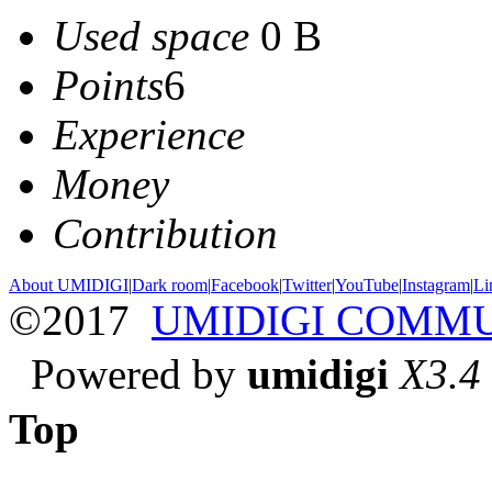
Used space
0 B
Points
6
Experience
Money
Contribution
About UMIDIGI
|
Dark room
|
Facebook
|
Twitter
|
YouTube
|
Instagram
|
Li
©2017
UMIDIGI COMM
Powered by
umidigi
X3.4
Top