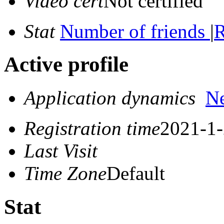
Video cert
Not certified
Stat
Number of friends
|
R
Active profile
Application dynamics
N
Registration time
2021-1-
Last Visit
Time Zone
Default
Stat