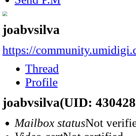
joabvsilva
https://community.umidigi
Thread
Profile
joabvsilva
(UID: 430428
Mailbox status
Not verifi