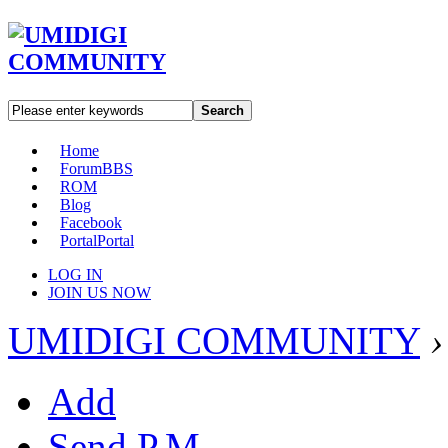
Search
Home
Forum
BBS
ROM
Blog
Facebook
Portal
Portal
LOG IN
JOIN US NOW
UMIDIGI COMMUNITY
›
Add
Send P.M