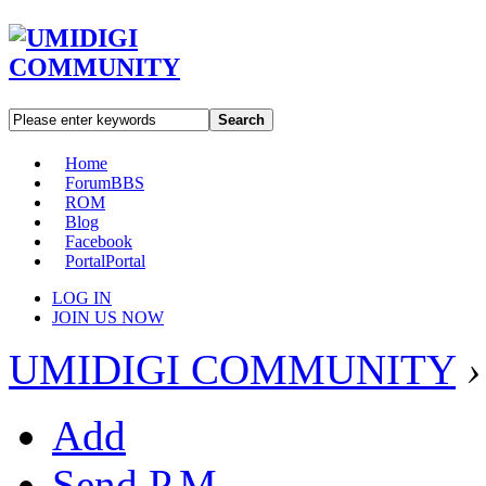
Search
Home
Forum
BBS
ROM
Blog
Facebook
Portal
Portal
LOG IN
JOIN US NOW
UMIDIGI COMMUNITY
›
Add
Send P.M