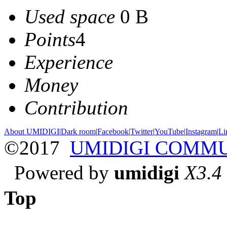
Used space
0 B
Points
4
Experience
Money
Contribution
About UMIDIGI
|
Dark room
|
Facebook
|
Twitter
|
YouTube
|
Instagram
|
Li
©2017
UMIDIGI COMM
Powered by
umidigi
X3.4
Top