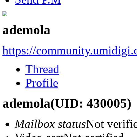
ademola
https://community.umidigi
Thread
Profile
ademola
(UID: 430005)
Mailbox status
Not verifi