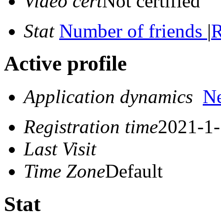
Video cert
Not certified
Stat
Number of friends
|
R
Active profile
Application dynamics
N
Registration time
2021-1-
Last Visit
Time Zone
Default
Stat