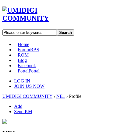
Search
Home
Forum
BBS
ROM
Blog
Facebook
Portal
Portal
LOG IN
JOIN US NOW
UMIDIGI COMMUNITY
›
NE1
›
Profile
Add
Send P.M