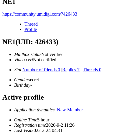
NE1
https://community.umidigi.com/?426433
Thread
Profile
NE1
(UID: 426433)
Mailbox status
Not verified
Video cert
Not certified
Stat
Number of friends 0
|
Replies 7
|
Threads 0
Gender
secret
Birthday
-
Active profile
Application dynamics
New Member
Online Time
5 hour
Registration time
2020-9-2 11:26
Last Visit
2022-2-24 04:31