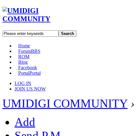
Search
Home
Forum
BBS
ROM
Blog
Facebook
Portal
Portal
LOG IN
JOIN US NOW
UMIDIGI COMMUNITY
›
Add
Send P.M