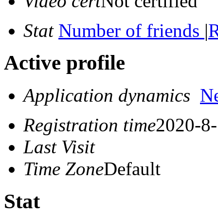
Video cert
Not certified
Stat
Number of friends
|
R
Active profile
Application dynamics
N
Registration time
2020-8-
Last Visit
Time Zone
Default
Stat