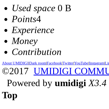
Used space
0 B
Points
4
Experience
Money
Contribution
About UMIDIGI
|
Dark room
|
Facebook
|
Twitter
|
YouTube
|
Instagram
|
Li
©2017
UMIDIGI COMM
Powered by
umidigi
X3.4
Top