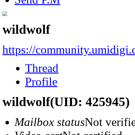
wildwolf
https://community.umidigi
Thread
Profile
wildwolf
(UID: 425945)
Mailbox status
Not verifi