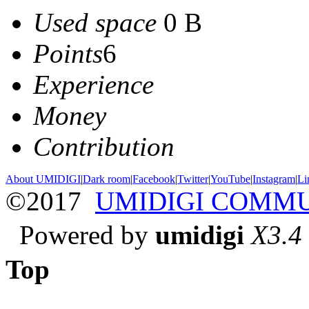
Used space
0 B
Points
6
Experience
Money
Contribution
About UMIDIGI
|
Dark room
|
Facebook
|
Twitter
|
YouTube
|
Instagram
|
Li
©2017
UMIDIGI COMM
Powered by
umidigi
X3.4
Top