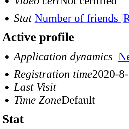
Video cert
Not certified
Stat
Number of friends
|
R
Active profile
Application dynamics
N
Registration time
2020-8-
Last Visit
Time Zone
Default
Stat