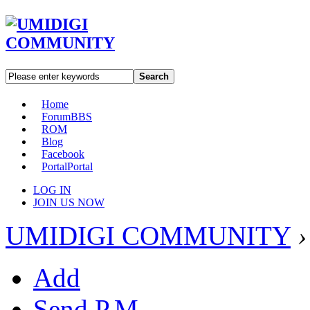
Search
Home
Forum
BBS
ROM
Blog
Facebook
Portal
Portal
LOG IN
JOIN US NOW
UMIDIGI COMMUNITY
›
Add
Send P.M