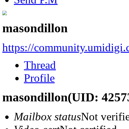
masondillon
https://community.umidigi
Thread
Profile
masondillon
(UID: 4257
Mailbox status
Not verifi