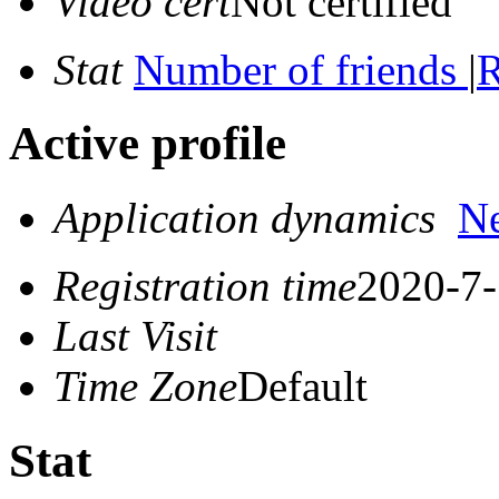
Video cert
Not certified
Stat
Number of friends
|
R
Active profile
Application dynamics
N
Registration time
2020-7-
Last Visit
Time Zone
Default
Stat