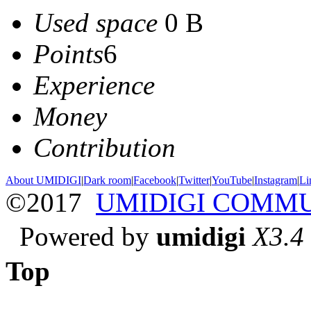
Used space
0 B
Points
6
Experience
Money
Contribution
About UMIDIGI
|
Dark room
|
Facebook
|
Twitter
|
YouTube
|
Instagram
|
Li
©2017
UMIDIGI COMM
Powered by
umidigi
X3.4
Top