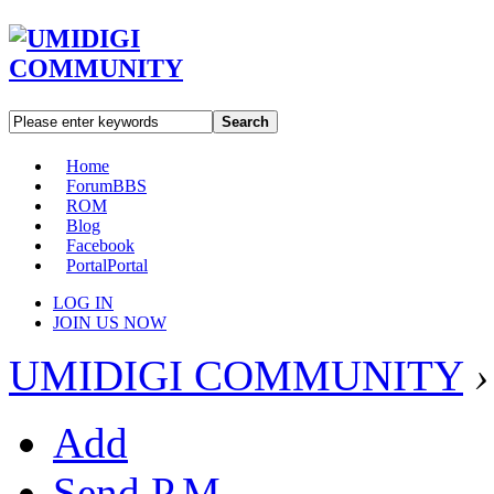
Search
Home
Forum
BBS
ROM
Blog
Facebook
Portal
Portal
LOG IN
JOIN US NOW
UMIDIGI COMMUNITY
›
Add
Send P.M