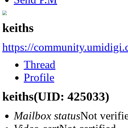
keiths
https://community.umidigi
Thread
Profile
keiths
(UID: 425033)
Mailbox status
Not verifi