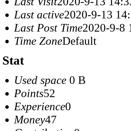
Last Visit
2020-9-13 14:3
Last active
2020-9-13 14
Last Post Time
2020-9-8 
Time Zone
Default
Stat
Used space
0 B
Points
52
Experience
0
Money
47