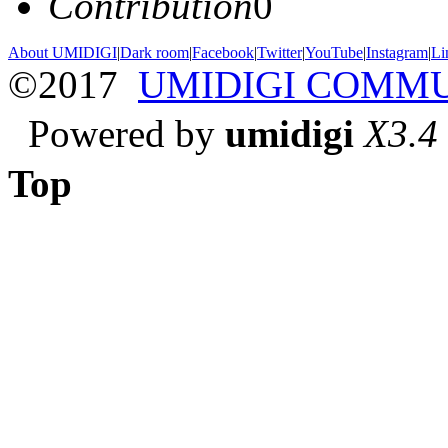
Contribution
0
About UMIDIGI
|
Dark room
|
Facebook
|
Twitter
|
YouTube
|
Instagram
|
Li
©2017
UMIDIGI COMM
Powered by
umidigi
X3.4
Top