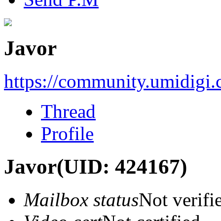
Javor
https://community.umidigi
Thread
Profile
Javor
(UID: 424167)
Mailbox status
Not verifi