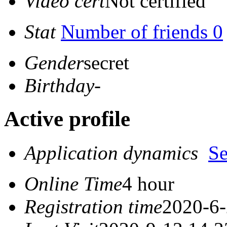
Video cert
Not certified
Stat
Number of friends 0
Gender
secret
Birthday
-
Active profile
Application dynamics
S
Online Time
4 hour
Registration time
2020-6-