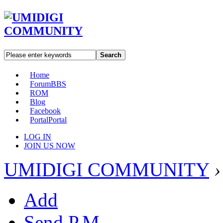
Search
Home
Forum
BBS
ROM
Blog
Facebook
Portal
Portal
LOG IN
JOIN US NOW
UMIDIGI COMMUNITY
›
Add
Send P.M