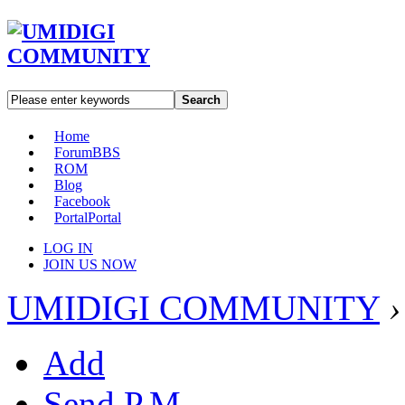
Search
Home
Forum
BBS
ROM
Blog
Facebook
Portal
Portal
LOG IN
JOIN US NOW
UMIDIGI COMMUNITY
›
Add
Send P.M