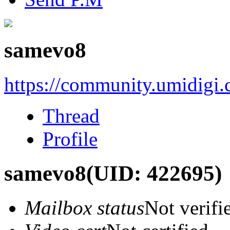
samevo8
https://community.umidigi
Thread
Profile
samevo8
(UID: 422695)
Mailbox status
Not verifi