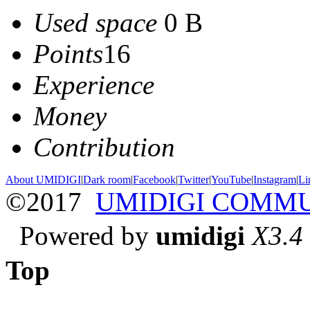
Used space
0 B
Points
16
Experience
Money
Contribution
About UMIDIGI
|
Dark room
|
Facebook
|
Twitter
|
YouTube
|
Instagram
|
Li
©2017
UMIDIGI COMM
Powered by
umidigi
X3.4
Top