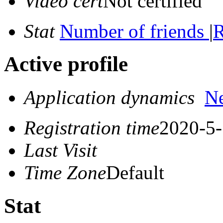
Video cert
Not certified
Stat
Number of friends
|
R
Active profile
Application dynamics
N
Registration time
2020-5-
Last Visit
Time Zone
Default
Stat