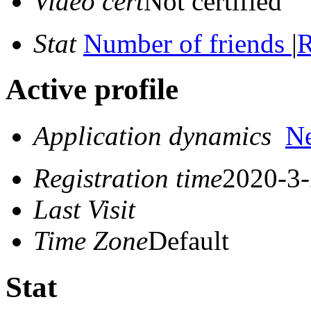
Video cert
Not certified
Stat
Number of friends
|
R
Active profile
Application dynamics
N
Registration time
2020-3-
Last Visit
Time Zone
Default
Stat