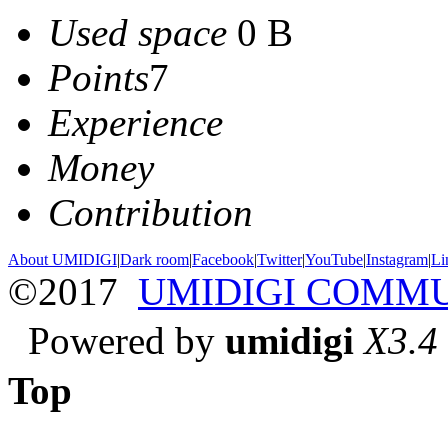
Used space
0 B
Points
7
Experience
Money
Contribution
About UMIDIGI
|
Dark room
|
Facebook
|
Twitter
|
YouTube
|
Instagram
|
Li
©2017
UMIDIGI COMM
Powered by
umidigi
X3.4
Top