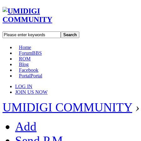
Search
Home
Forum
BBS
ROM
Blog
Facebook
Portal
Portal
LOG IN
JOIN US NOW
UMIDIGI COMMUNITY
›
Add
Send P.M