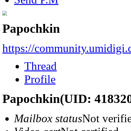
Papochkin
https://community.umidigi
Thread
Profile
Papochkin
(UID: 41832
Mailbox status
Not verifi