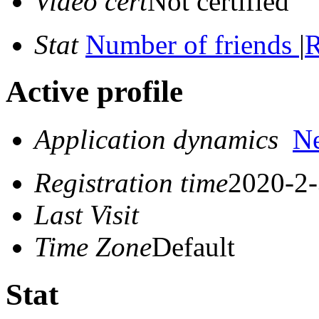
Video cert
Not certified
Stat
Number of friends
|
R
Active profile
Application dynamics
N
Registration time
2020-2-
Last Visit
Time Zone
Default
Stat