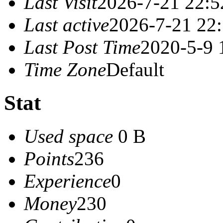
Last Visit
2026-7-21 22:5
Last active
2026-7-21 22
Last Post Time
2020-5-9 
Time Zone
Default
Stat
Used space
0 B
Points
236
Experience
0
Money
230