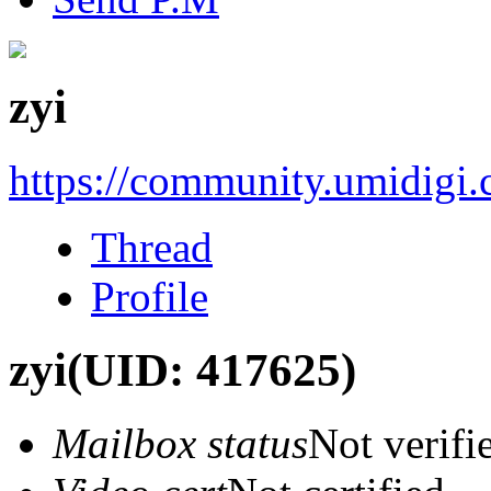
zyi
https://community.umidigi
Thread
Profile
zyi
(UID: 417625)
Mailbox status
Not verifi