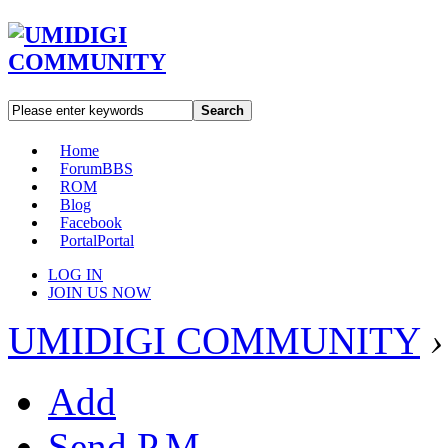
Search
Home
Forum
BBS
ROM
Blog
Facebook
Portal
Portal
LOG IN
JOIN US NOW
UMIDIGI COMMUNITY
›
Add
Send P.M