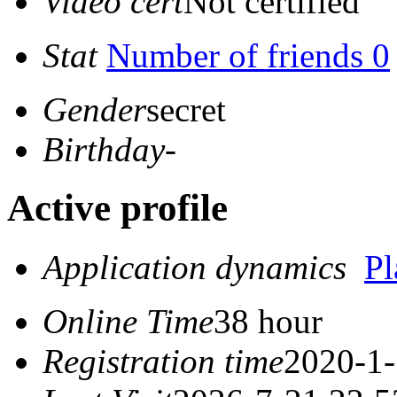
Video cert
Not certified
Stat
Number of friends 0
Gender
secret
Birthday
-
Active profile
Application dynamics
P
Online Time
38 hour
Registration time
2020-1-