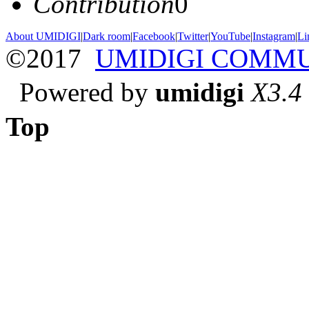
Contribution
0
About UMIDIGI
|
Dark room
|
Facebook
|
Twitter
|
YouTube
|
Instagram
|
Li
©2017
UMIDIGI COMM
Powered by
umidigi
X3.4
Top