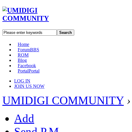
Search
Home
Forum
BBS
ROM
Blog
Facebook
Portal
Portal
LOG IN
JOIN US NOW
UMIDIGI COMMUNITY
›
Add
Send P.M