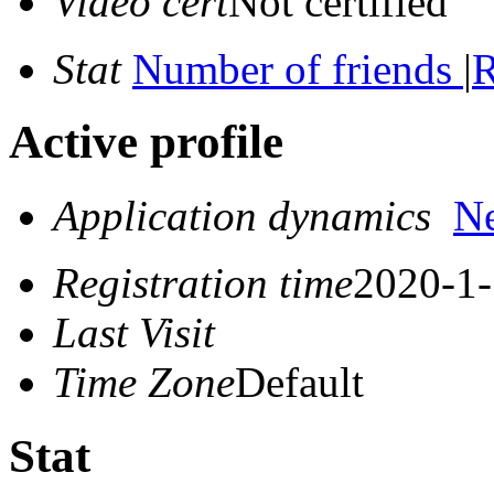
Video cert
Not certified
Stat
Number of friends
|
R
Active profile
Application dynamics
N
Registration time
2020-1-
Last Visit
Time Zone
Default
Stat