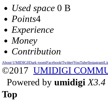
Used space
0 B
Points
4
Experience
Money
Contribution
About UMIDIGI
|
Dark room
|
Facebook
|
Twitter
|
YouTube
|
Instagram
|
Li
©2017
UMIDIGI COMM
Powered by
umidigi
X3.4
Top