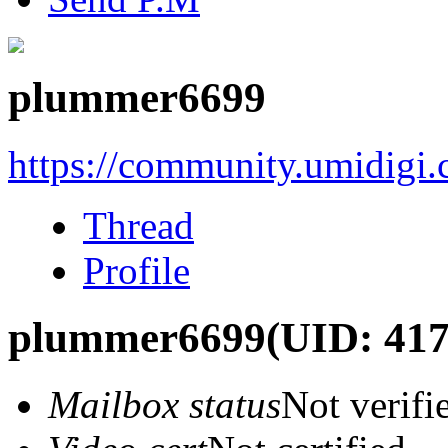
plummer6699
https://community.umidigi
Thread
Profile
plummer6699
(UID: 41
Mailbox status
Not verifi