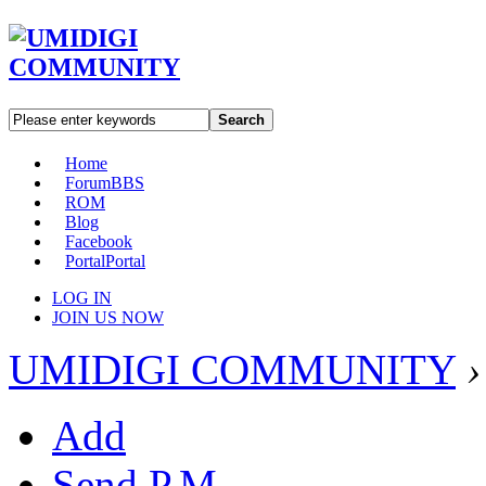
Search
Home
Forum
BBS
ROM
Blog
Facebook
Portal
Portal
LOG IN
JOIN US NOW
UMIDIGI COMMUNITY
›
Add
Send P.M