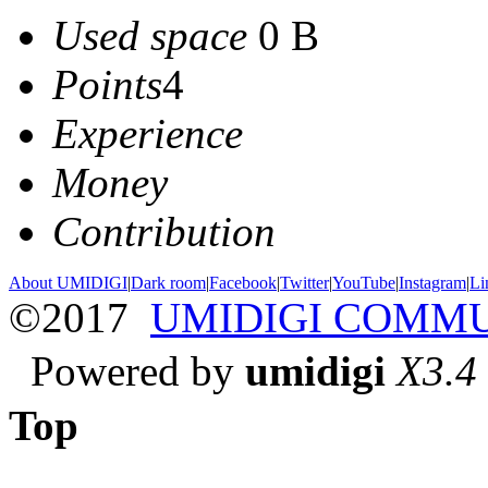
Used space
0 B
Points
4
Experience
Money
Contribution
About UMIDIGI
|
Dark room
|
Facebook
|
Twitter
|
YouTube
|
Instagram
|
Li
©2017
UMIDIGI COMM
Powered by
umidigi
X3.4
Top