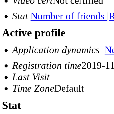
Video cert
Not certified
Stat
Number of friends
|
R
Active profile
Application dynamics
N
Registration time
2019-11
Last Visit
Time Zone
Default
Stat