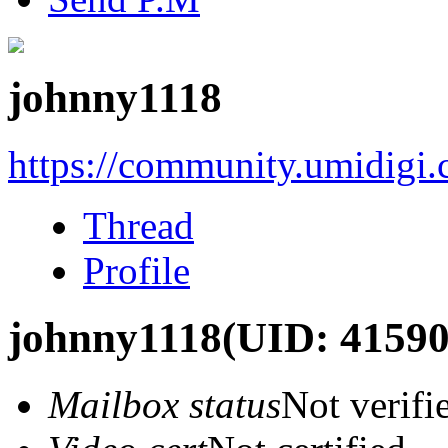
johnny1118
https://community.umidigi
Thread
Profile
johnny1118
(UID: 41590
Mailbox status
Not verifi