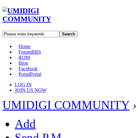
Search
Home
Forum
BBS
ROM
Blog
Facebook
Portal
Portal
LOG IN
JOIN US NOW
UMIDIGI COMMUNITY
›
Add
Send P.M