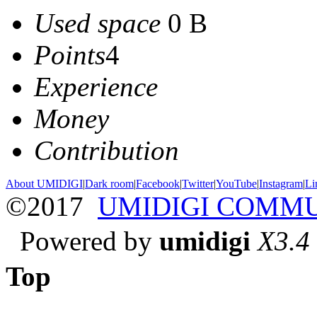
Used space
0 B
Points
4
Experience
Money
Contribution
About UMIDIGI
|
Dark room
|
Facebook
|
Twitter
|
YouTube
|
Instagram
|
Li
©2017
UMIDIGI COMM
Powered by
umidigi
X3.4
Top