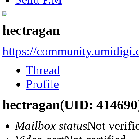
hectragan
https://community.umidigi
Thread
Profile
hectragan
(UID: 414690
Mailbox status
Not verifi