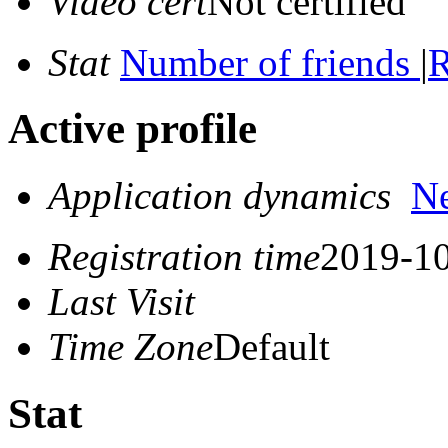
Video cert
Not certified
Stat
Number of friends
|
R
Active profile
Application dynamics
N
Registration time
2019-10
Last Visit
Time Zone
Default
Stat