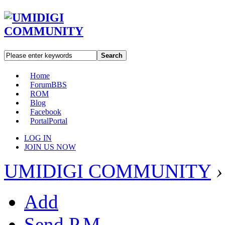
Search
Home
Forum
BBS
ROM
Blog
Facebook
Portal
Portal
LOG IN
JOIN US NOW
UMIDIGI COMMUNITY
›
Add
Send P.M