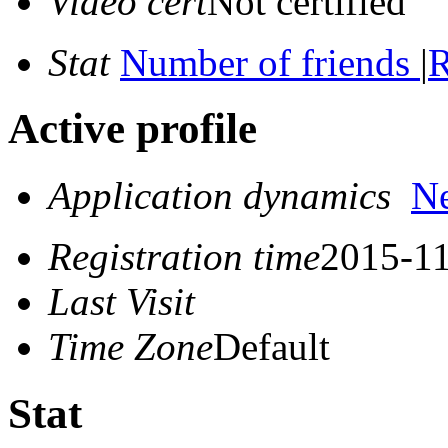
Video cert
Not certified
Stat
Number of friends
|
R
Active profile
Application dynamics
N
Registration time
2015-11
Last Visit
Time Zone
Default
Stat