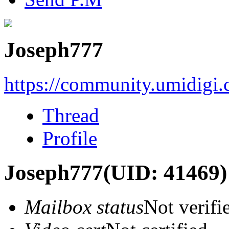
Joseph777
https://community.umidigi
Thread
Profile
Joseph777
(UID: 41469)
Mailbox status
Not verifi