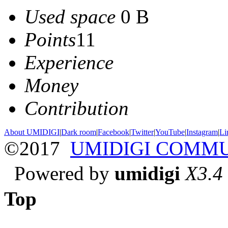
Used space
0 B
Points
11
Experience
Money
Contribution
About UMIDIGI
|
Dark room
|
Facebook
|
Twitter
|
YouTube
|
Instagram
|
Li
©2017
UMIDIGI COMM
Powered by
umidigi
X3.4
Top