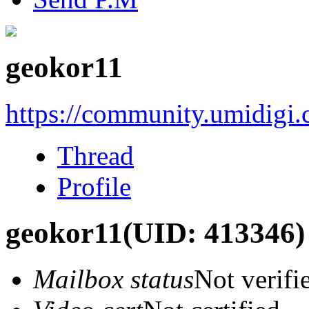
geokor11
https://community.umidigi
Thread
Profile
geokor11
(UID: 413346)
Mailbox status
Not verifi