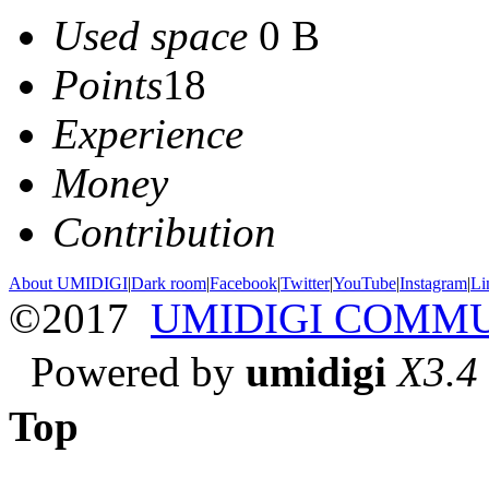
Used space
0 B
Points
18
Experience
Money
Contribution
About UMIDIGI
|
Dark room
|
Facebook
|
Twitter
|
YouTube
|
Instagram
|
Li
©2017
UMIDIGI COMM
Powered by
umidigi
X3.4
Top