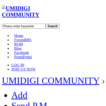
Search
Home
Forum
BBS
ROM
Blog
Facebook
Portal
Portal
LOG IN
JOIN US NOW
UMIDIGI COMMUNITY
›
Add
Send P.M