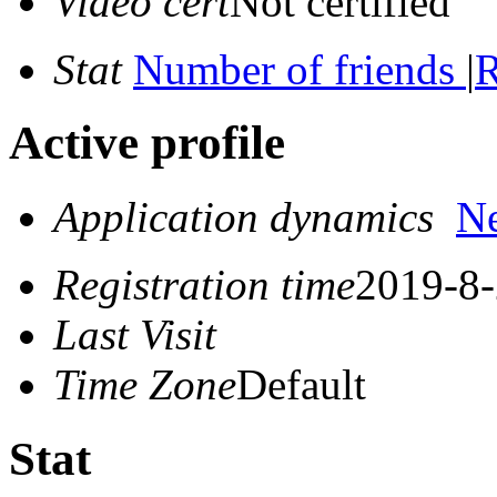
Video cert
Not certified
Stat
Number of friends
|
R
Active profile
Application dynamics
N
Registration time
2019-8-
Last Visit
Time Zone
Default
Stat