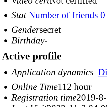
Video cert
Not certified
Stat
Number of friends 0
Gender
secret
Birthday
-
Active profile
Application dynamics
D
Online Time
112 hour
Registration time
2019-8-