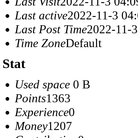
Last Visit
2022-11-3 04:0
Last active
2022-11-3 04
Last Post Time
2022-11-3
Time Zone
Default
Stat
Used space
0 B
Points
1363
Experience
0
Money
1207