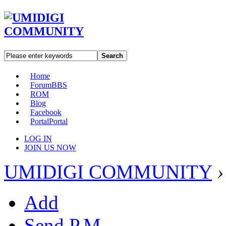
Search
Home
Forum
BBS
ROM
Blog
Facebook
Portal
Portal
LOG IN
JOIN US NOW
UMIDIGI COMMUNITY
›
Add
Send P.M