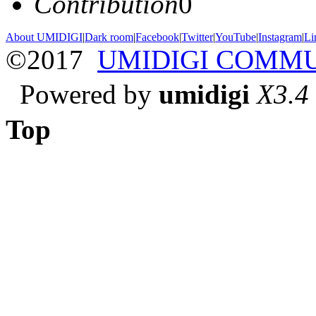
Contribution
0
About UMIDIGI
|
Dark room
|
Facebook
|
Twitter
|
YouTube
|
Instagram
|
Li
©2017
UMIDIGI COMM
Powered by
umidigi
X3.4
Top