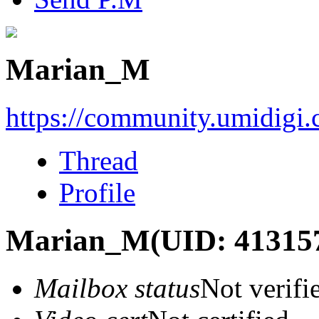
Marian_M
https://community.umidigi
Thread
Profile
Marian_M
(UID: 41315
Mailbox status
Not verifi