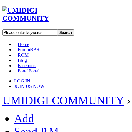
Search
Home
Forum
BBS
ROM
Blog
Facebook
Portal
Portal
LOG IN
JOIN US NOW
UMIDIGI COMMUNITY
›
Add
Send P.M