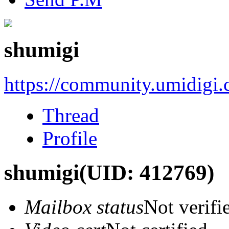
shumigi
https://community.umidigi
Thread
Profile
shumigi
(UID: 412769)
Mailbox status
Not verifi