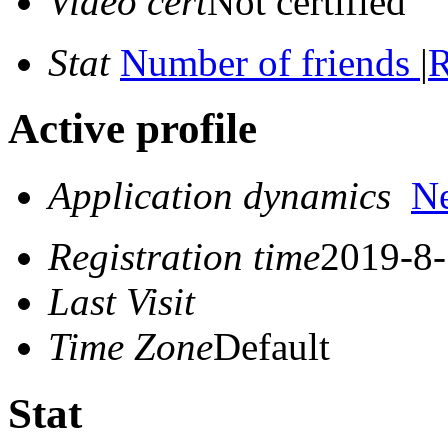
Video cert
Not certified
Stat
Number of friends
|
R
Active profile
Application dynamics
N
Registration time
2019-8-
Last Visit
Time Zone
Default
Stat