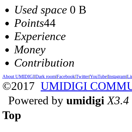
Used space
0 B
Points
44
Experience
Money
Contribution
About UMIDIGI
|
Dark room
|
Facebook
|
Twitter
|
YouTube
|
Instagram
|
Li
©2017
UMIDIGI COMM
Powered by
umidigi
X3.4
Top