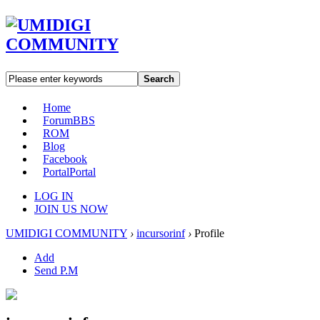
Search
Home
Forum
BBS
ROM
Blog
Facebook
Portal
Portal
LOG IN
JOIN US NOW
UMIDIGI COMMUNITY
›
incursorinf
›
Profile
Add
Send P.M