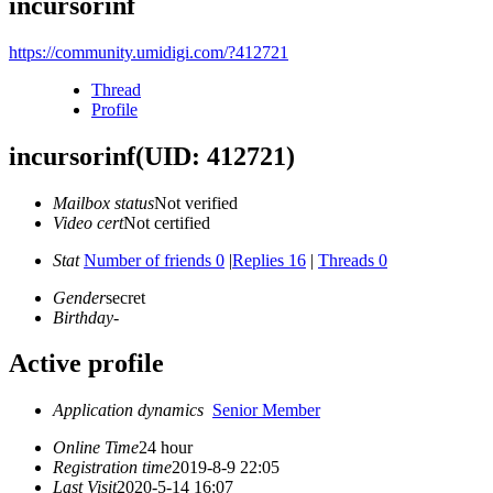
incursorinf
https://community.umidigi.com/?412721
Thread
Profile
incursorinf
(UID: 412721)
Mailbox status
Not verified
Video cert
Not certified
Stat
Number of friends 0
|
Replies 16
|
Threads 0
Gender
secret
Birthday
-
Active profile
Application dynamics
Senior Member
Online Time
24 hour
Registration time
2019-8-9 22:05
Last Visit
2020-5-14 16:07