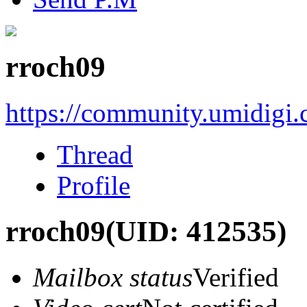
rroch09
https://community.umidigi
Thread
Profile
rroch09
(UID: 412535)
Mailbox status
Verified