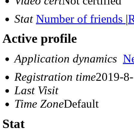
Video cert
Not certified
Stat
Number of friends
|
R
Active profile
Application dynamics
N
Registration time
2019-8-
Last Visit
Time Zone
Default
Stat