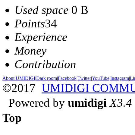
Used space
0 B
Points
34
Experience
Money
Contribution
About UMIDIGI
|
Dark room
|
Facebook
|
Twitter
|
YouTube
|
Instagram
|
Li
©2017
UMIDIGI COMM
Powered by
umidigi
X3.4
Top