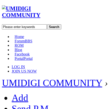
Search
Home
Forum
BBS
ROM
Blog
Facebook
Portal
Portal
LOG IN
JOIN US NOW
UMIDIGI COMMUNITY
›
Add
Send P.M