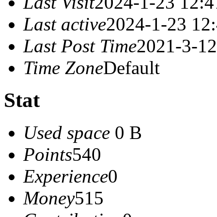
Last Visit
2024-1-23 12:4
Last active
2024-1-23 12
Last Post Time
2021-3-12
Time Zone
Default
Stat
Used space
0 B
Points
540
Experience
0
Money
515