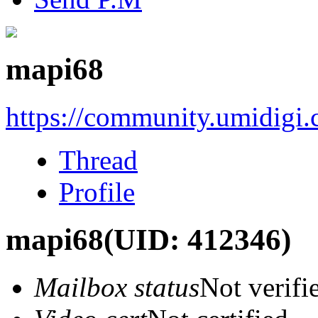
mapi68
https://community.umidigi
Thread
Profile
mapi68
(UID: 412346)
Mailbox status
Not verifi