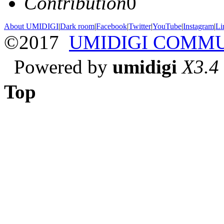
Contribution
0
About UMIDIGI
|
Dark room
|
Facebook
|
Twitter
|
YouTube
|
Instagram
|
Li
©2017
UMIDIGI COMM
Powered by
umidigi
X3.4
Top