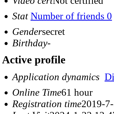
Video cert
Not certified
Stat
Number of friends 0
Gender
secret
Birthday
-
Active profile
Application dynamics
D
Online Time
61 hour
Registration time
2019-7-