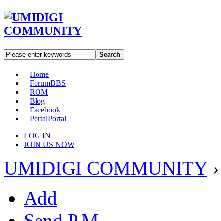
Search
Home
Forum
BBS
ROM
Blog
Facebook
Portal
Portal
LOG IN
JOIN US NOW
UMIDIGI COMMUNITY
›
Add
Send P.M