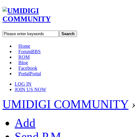
Search
Home
Forum
BBS
ROM
Blog
Facebook
Portal
Portal
LOG IN
JOIN US NOW
UMIDIGI COMMUNITY
›
Add
Send P.M