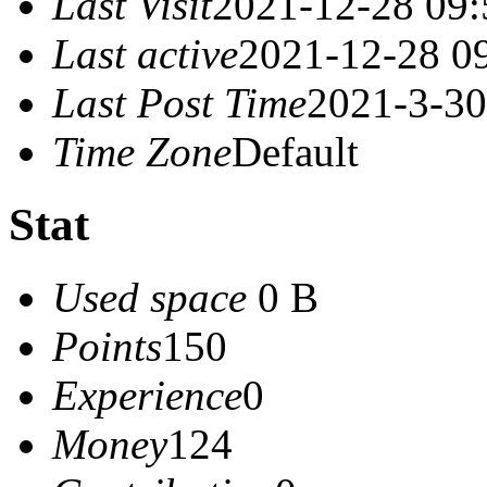
Last Visit
2021-12-28 09:
Last active
2021-12-28 0
Last Post Time
2021-3-30
Time Zone
Default
Stat
Used space
0 B
Points
150
Experience
0
Money
124