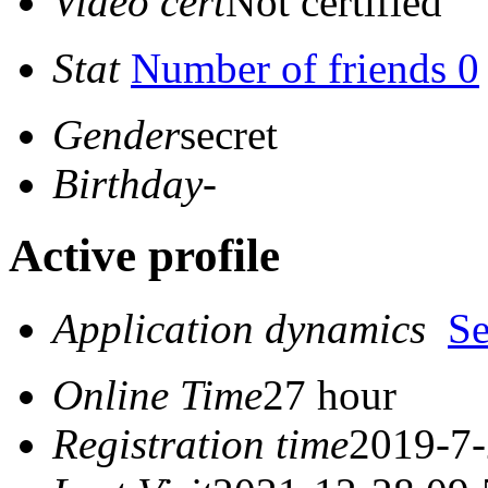
Video cert
Not certified
Stat
Number of friends 0
Gender
secret
Birthday
-
Active profile
Application dynamics
S
Online Time
27 hour
Registration time
2019-7-