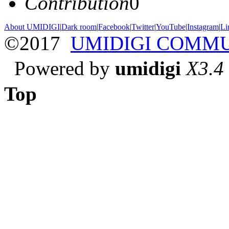
Contribution
0
About UMIDIGI
|
Dark room
|
Facebook
|
Twitter
|
YouTube
|
Instagram
|
Li
©2017
UMIDIGI COMM
Powered by
umidigi
X3.4
Top