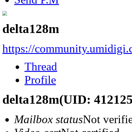
delta128m
https://community.umidigi
Thread
Profile
delta128m
(UID: 412125
Mailbox status
Not verifi