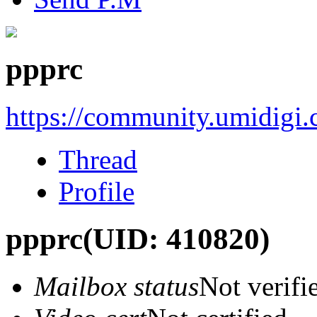
ppprc
https://community.umidigi
Thread
Profile
ppprc
(UID: 410820)
Mailbox status
Not verifi