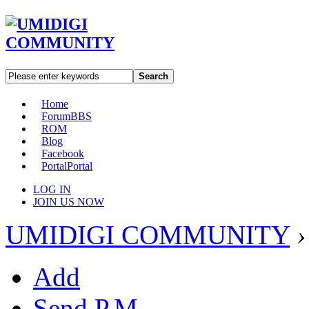
Search
Home
Forum
BBS
ROM
Blog
Facebook
Portal
Portal
LOG IN
JOIN US NOW
UMIDIGI COMMUNITY
›
Add
Send P.M