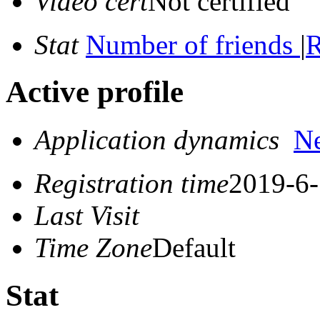
Video cert
Not certified
Stat
Number of friends
|
R
Active profile
Application dynamics
N
Registration time
2019-6-
Last Visit
Time Zone
Default
Stat