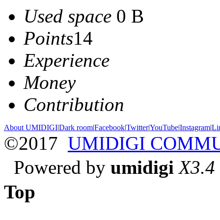
Used space
0 B
Points
14
Experience
Money
Contribution
About UMIDIGI
|
Dark room
|
Facebook
|
Twitter
|
YouTube
|
Instagram
|
Li
©2017
UMIDIGI COMM
Powered by
umidigi
X3.4
Top