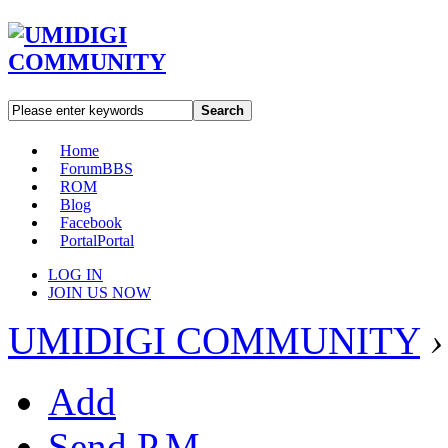
Search
Home
Forum
BBS
ROM
Blog
Facebook
Portal
Portal
LOG IN
JOIN US NOW
UMIDIGI COMMUNITY
›
Add
Send P.M