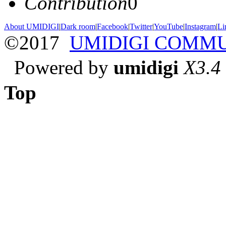
Contribution
0
About UMIDIGI
|
Dark room
|
Facebook
|
Twitter
|
YouTube
|
Instagram
|
Li
©2017
UMIDIGI COMM
Powered by
umidigi
X3.4
Top