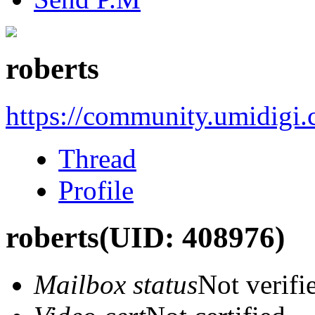
roberts
https://community.umidigi
Thread
Profile
roberts
(UID: 408976)
Mailbox status
Not verifi