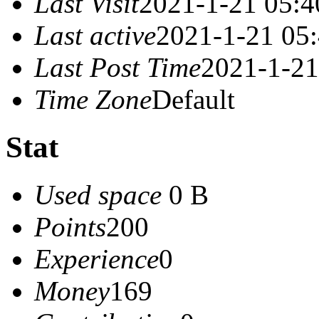
Last Visit
2021-1-21 05:4
Last active
2021-1-21 05
Last Post Time
2021-1-21
Time Zone
Default
Stat
Used space
0 B
Points
200
Experience
0
Money
169