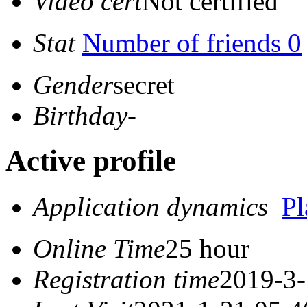
Video cert
Not certified
Stat
Number of friends 0
Gender
secret
Birthday
-
Active profile
Application dynamics
P
Online Time
25 hour
Registration time
2019-3-