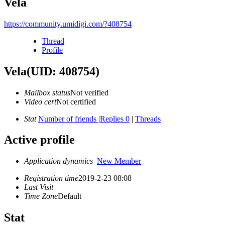
Vela
https://community.umidigi.com/?408754
Thread
Profile
Vela
(UID: 408754)
Mailbox status
Not verified
Video cert
Not certified
Stat
Number of friends
|
Replies 0
|
Threads
Active profile
Application dynamics
New Member
Registration time
2019-2-23 08:08
Last Visit
Time Zone
Default
Stat