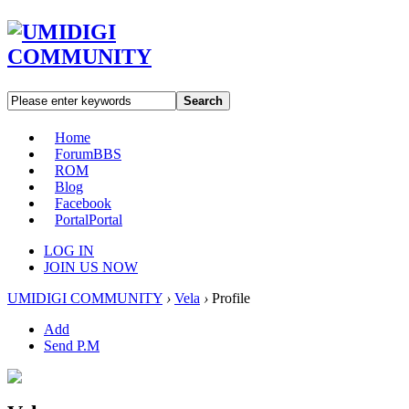
Search
Home
Forum
BBS
ROM
Blog
Facebook
Portal
Portal
LOG IN
JOIN US NOW
UMIDIGI COMMUNITY
›
Vela
›
Profile
Add
Send P.M