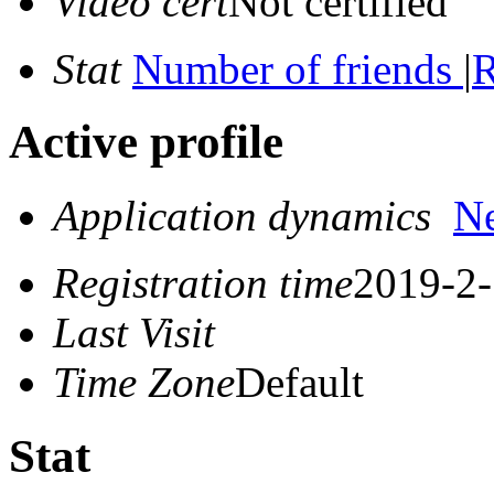
Video cert
Not certified
Stat
Number of friends
|
R
Active profile
Application dynamics
N
Registration time
2019-2-
Last Visit
Time Zone
Default
Stat