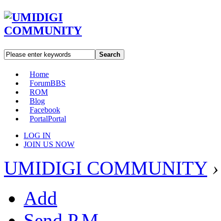
Search
Home
Forum
BBS
ROM
Blog
Facebook
Portal
Portal
LOG IN
JOIN US NOW
UMIDIGI COMMUNITY
›
Add
Send P.M