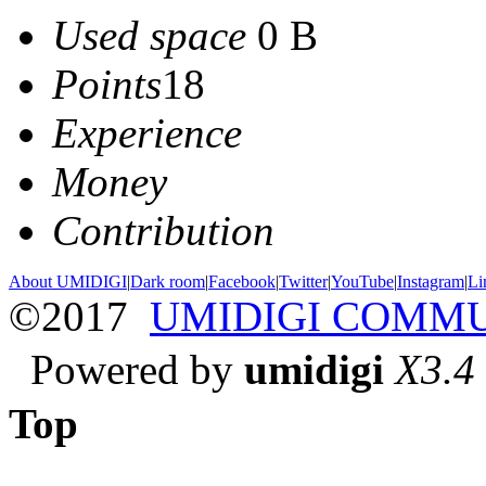
Used space
0 B
Points
18
Experience
Money
Contribution
About UMIDIGI
|
Dark room
|
Facebook
|
Twitter
|
YouTube
|
Instagram
|
Li
©2017
UMIDIGI COMM
Powered by
umidigi
X3.4
Top