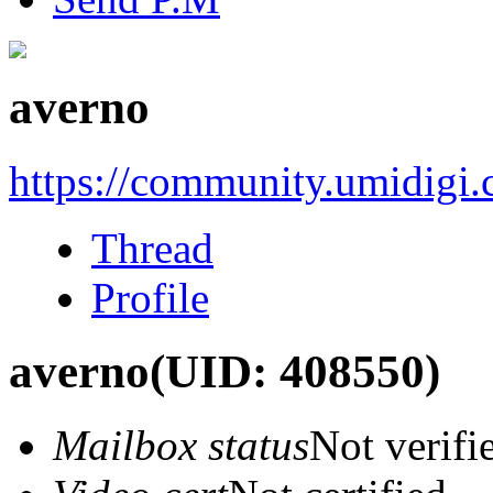
averno
https://community.umidigi
Thread
Profile
averno
(UID: 408550)
Mailbox status
Not verifi