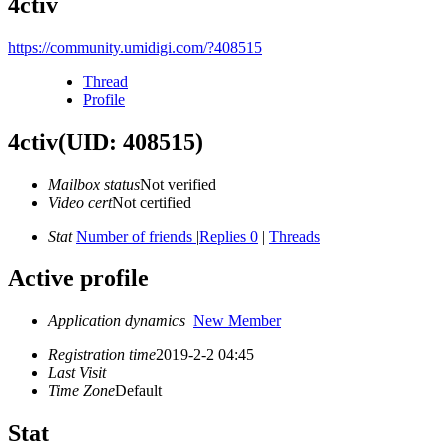
4ctiv
https://community.umidigi.com/?408515
Thread
Profile
4ctiv
(UID: 408515)
Mailbox status
Not verified
Video cert
Not certified
Stat
Number of friends
|
Replies 0
|
Threads
Active profile
Application dynamics
New Member
Registration time
2019-2-2 04:45
Last Visit
Time Zone
Default
Stat