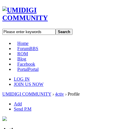
Search
Home
Forum
BBS
ROM
Blog
Facebook
Portal
Portal
LOG IN
JOIN US NOW
UMIDIGI COMMUNITY
›
4ctiv
›
Profile
Add
Send P.M