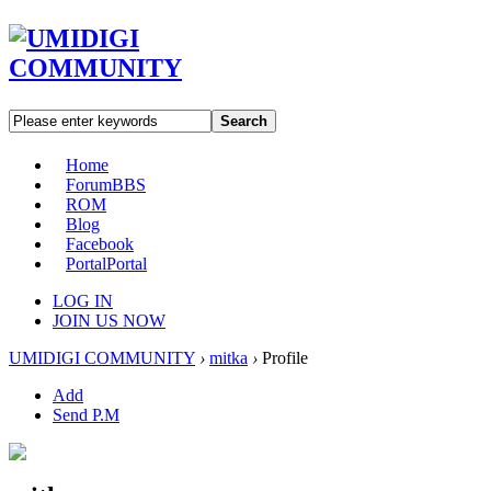
Search
Home
Forum
BBS
ROM
Blog
Facebook
Portal
Portal
LOG IN
JOIN US NOW
UMIDIGI COMMUNITY
›
mitka
›
Profile
Add
Send P.M