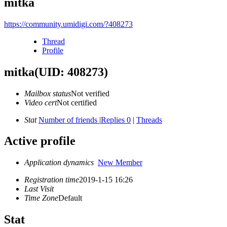
mitka
https://community.umidigi.com/?408273
Thread
Profile
mitka
(UID: 408273)
Mailbox status
Not verified
Video cert
Not certified
Stat
Number of friends
|
Replies 0
|
Threads
Active profile
Application dynamics
New Member
Registration time
2019-1-15 16:26
Last Visit
Time Zone
Default
Stat