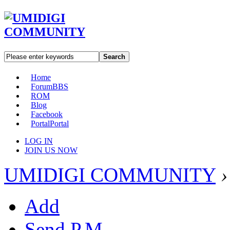
Search
Home
Forum
BBS
ROM
Blog
Facebook
Portal
Portal
LOG IN
JOIN US NOW
UMIDIGI COMMUNITY
›
Add
Send P.M