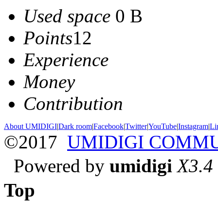
Used space
0 B
Points
12
Experience
Money
Contribution
About UMIDIGI
|
Dark room
|
Facebook
|
Twitter
|
YouTube
|
Instagram
|
Li
©2017
UMIDIGI COMM
Powered by
umidigi
X3.4
Top