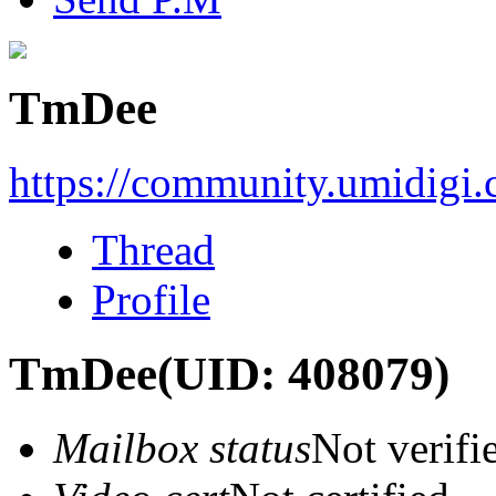
TmDee
https://community.umidigi
Thread
Profile
TmDee
(UID: 408079)
Mailbox status
Not verifi