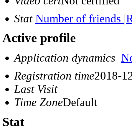
Video cert
Not certified
Stat
Number of friends
|
R
Active profile
Application dynamics
N
Registration time
2018-12
Last Visit
Time Zone
Default
Stat