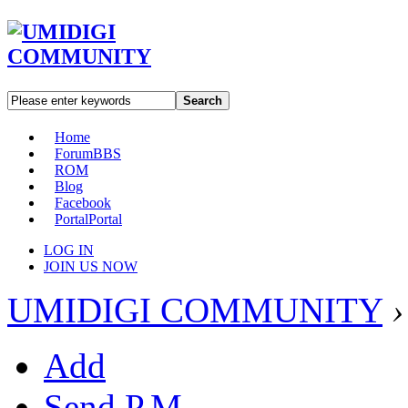
Search
Home
Forum
BBS
ROM
Blog
Facebook
Portal
Portal
LOG IN
JOIN US NOW
UMIDIGI COMMUNITY
›
Add
Send P.M