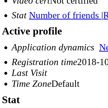
Video cert
Not certified
Stat
Number of friends
|
R
Active profile
Application dynamics
N
Registration time
2018-10
Last Visit
Time Zone
Default
Stat