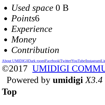
Used space
0 B
Points
6
Experience
Money
Contribution
About UMIDIGI
|
Dark room
|
Facebook
|
Twitter
|
YouTube
|
Instagram
|
Li
©2017
UMIDIGI COMM
Powered by
umidigi
X3.4
Top