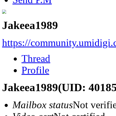
Jakeea1989
https://community.umidigi
Thread
Profile
Jakeea1989
(UID: 40185
Mailbox status
Not verifi