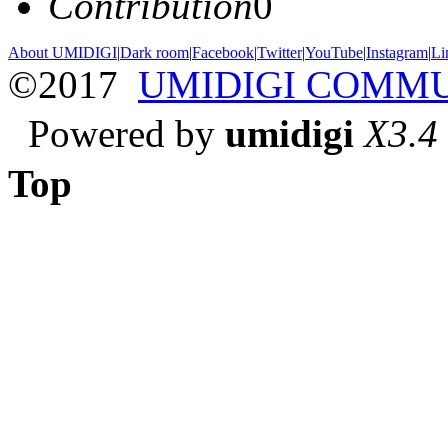
Contribution
0
About UMIDIGI
|
Dark room
|
Facebook
|
Twitter
|
YouTube
|
Instagram
|
Li
©2017
UMIDIGI COMM
Powered by
umidigi
X3.4
Top