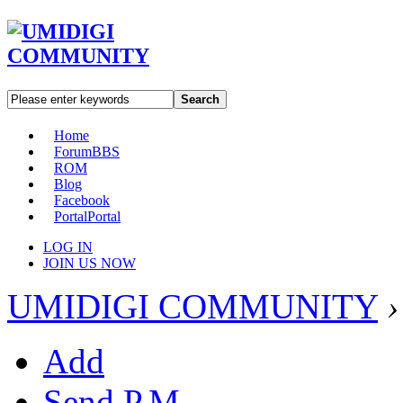
Search
Home
Forum
BBS
ROM
Blog
Facebook
Portal
Portal
LOG IN
JOIN US NOW
UMIDIGI COMMUNITY
›
Add
Send P.M