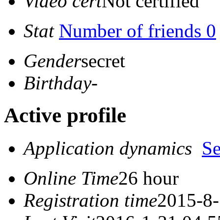
Video cert
Not certified
Stat
Number of friends 0
Gender
secret
Birthday
-
Active profile
Application dynamics
S
Online Time
26 hour
Registration time
2015-8-