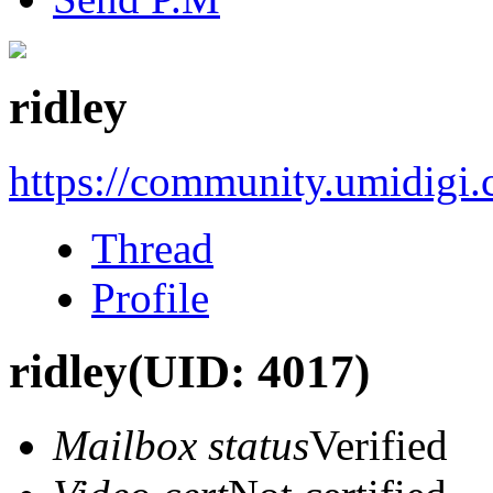
ridley
https://community.umidigi
Thread
Profile
ridley
(UID: 4017)
Mailbox status
Verified