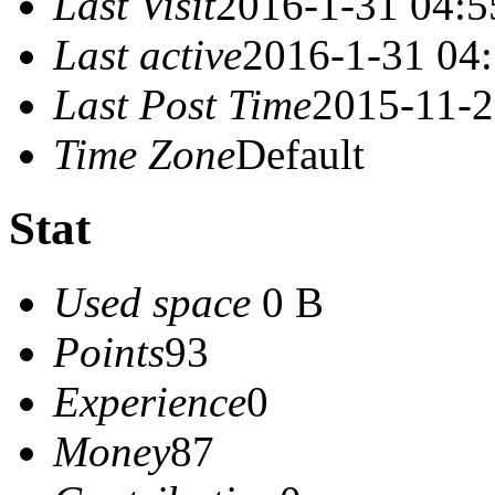
Last Visit
2016-1-31 04:5
Last active
2016-1-31 04
Last Post Time
2015-11-2
Time Zone
Default
Stat
Used space
0 B
Points
93
Experience
0
Money
87