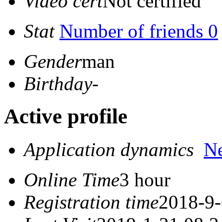
Video cert
Not certified
Stat
Number of friends 0
Gender
man
Birthday
-
Active profile
Application dynamics
N
Online Time
3 hour
Registration time
2018-9-