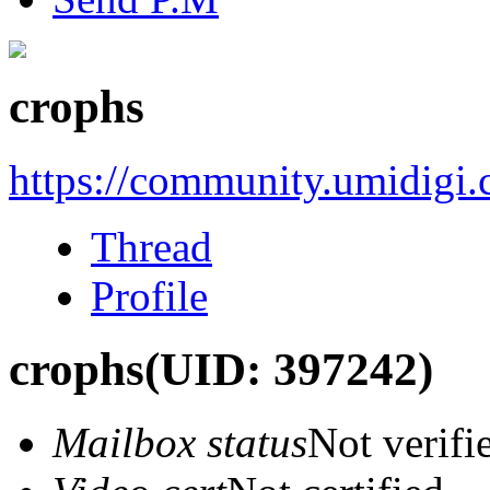
crophs
https://community.umidigi
Thread
Profile
crophs
(UID: 397242)
Mailbox status
Not verifi