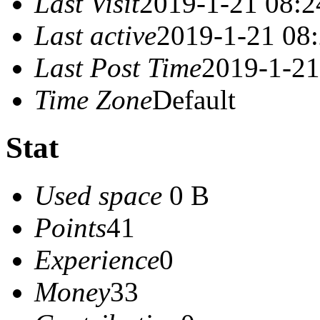
Last Visit
2019-1-21 08:2
Last active
2019-1-21 08
Last Post Time
2019-1-21
Time Zone
Default
Stat
Used space
0 B
Points
41
Experience
0
Money
33