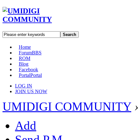
Search
Home
Forum
BBS
ROM
Blog
Facebook
Portal
Portal
LOG IN
JOIN US NOW
UMIDIGI COMMUNITY
›
Add
Send P.M