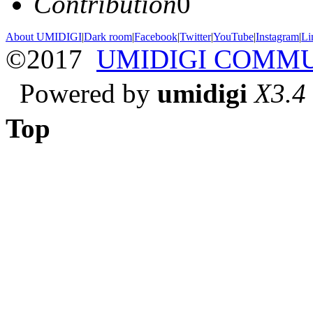
Contribution
0
About UMIDIGI
|
Dark room
|
Facebook
|
Twitter
|
YouTube
|
Instagram
|
Li
©2017
UMIDIGI COMM
Powered by
umidigi
X3.4
Top