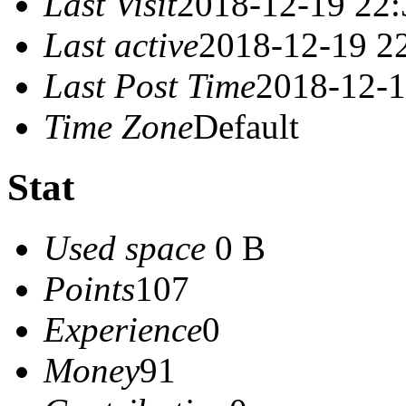
Last Visit
2018-12-19 22:
Last active
2018-12-19 2
Last Post Time
2018-12-1
Time Zone
Default
Stat
Used space
0 B
Points
107
Experience
0
Money
91