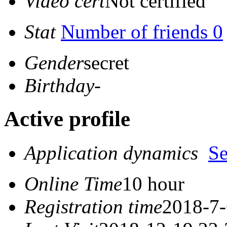
Video cert
Not certified
Stat
Number of friends 0
Gender
secret
Birthday
-
Active profile
Application dynamics
S
Online Time
10 hour
Registration time
2018-7-