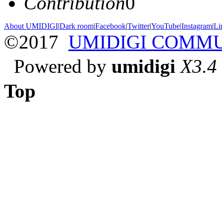
Contribution
0
About UMIDIGI
|
Dark room
|
Facebook
|
Twitter
|
YouTube
|
Instagram
|
Li
©2017
UMIDIGI COMM
Powered by
umidigi
X3.4
Top