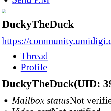
DuckyTheDuck
https://community.umidigi
Thread
Profile
DuckyTheDuck
(UID: 3
Mailbox status
Not verifi