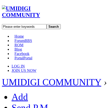
Search
Home
Forum
BBS
ROM
Blog
Facebook
Portal
Portal
LOG IN
JOIN US NOW
UMIDIGI COMMUNITY
›
Add
Send P.M