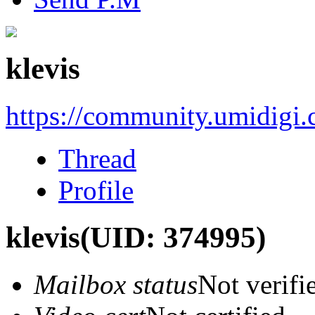
klevis
https://community.umidigi
Thread
Profile
klevis
(UID: 374995)
Mailbox status
Not verifi