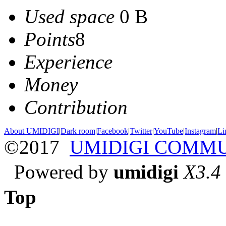
Used space
0 B
Points
8
Experience
Money
Contribution
About UMIDIGI
|
Dark room
|
Facebook
|
Twitter
|
YouTube
|
Instagram
|
Li
©2017
UMIDIGI COMM
Powered by
umidigi
X3.4
Top