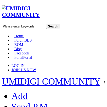
Search
Home
Forum
BBS
ROM
Blog
Facebook
Portal
Portal
LOG IN
JOIN US NOW
UMIDIGI COMMUNITY
›
Add
Send P.M