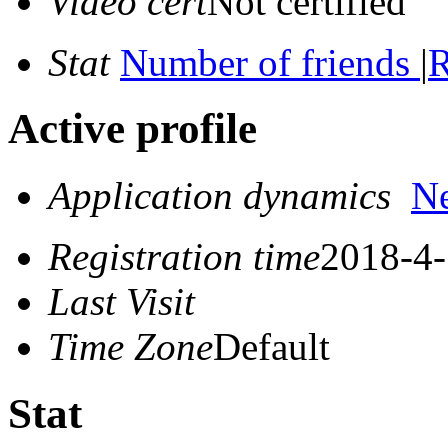
Video cert
Not certified
Stat
Number of friends
|
R
Active profile
Application dynamics
N
Registration time
2018-4-
Last Visit
Time Zone
Default
Stat