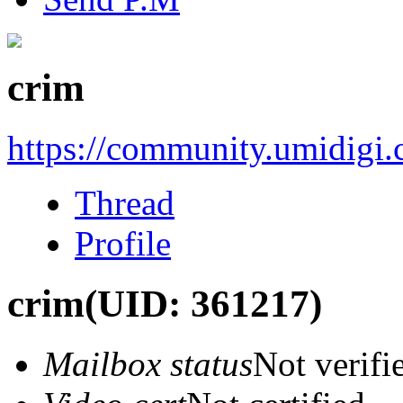
crim
https://community.umidigi
Thread
Profile
crim
(UID: 361217)
Mailbox status
Not verifi