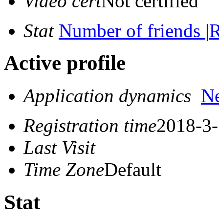
Video cert
Not certified
Stat
Number of friends
|
R
Active profile
Application dynamics
N
Registration time
2018-3-
Last Visit
Time Zone
Default
Stat