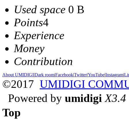
Used space
0 B
Points
4
Experience
Money
Contribution
About UMIDIGI
|
Dark room
|
Facebook
|
Twitter
|
YouTube
|
Instagram
|
Li
©2017
UMIDIGI COMM
Powered by
umidigi
X3.4
Top