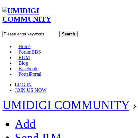
Search
Home
Forum
BBS
ROM
Blog
Facebook
Portal
Portal
LOG IN
JOIN US NOW
UMIDIGI COMMUNITY
›
Add
Send P.M