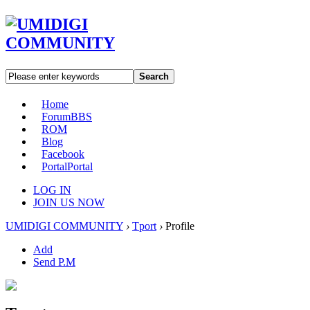
Search
Home
Forum
BBS
ROM
Blog
Facebook
Portal
Portal
LOG IN
JOIN US NOW
UMIDIGI COMMUNITY
›
Tport
›
Profile
Add
Send P.M