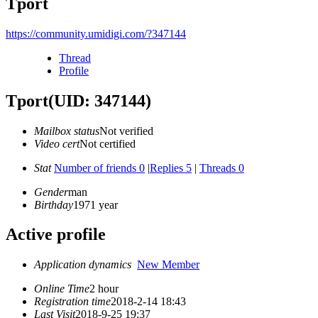
Tport
https://community.umidigi.com/?347144
Thread
Profile
Tport
(UID: 347144)
Mailbox status
Not verified
Video cert
Not certified
Stat
Number of friends 0
|
Replies 5
|
Threads 0
Gender
man
Birthday
1971 year
Active profile
Application dynamics
New Member
Online Time
2 hour
Registration time
2018-2-14 18:43
Last Visit
2018-9-25 19:37