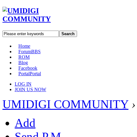
Search
Home
Forum
BBS
ROM
Blog
Facebook
Portal
Portal
LOG IN
JOIN US NOW
UMIDIGI COMMUNITY
›
Add
Send P.M