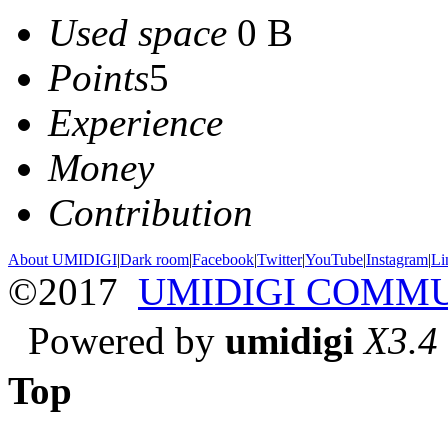
Used space
0 B
Points
5
Experience
Money
Contribution
About UMIDIGI
|
Dark room
|
Facebook
|
Twitter
|
YouTube
|
Instagram
|
Li
©2017
UMIDIGI COMM
Powered by
umidigi
X3.4
Top