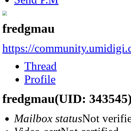
fredgmau
https://community.umidigi
Thread
Profile
fredgmau
(UID: 343545
Mailbox status
Not verifi