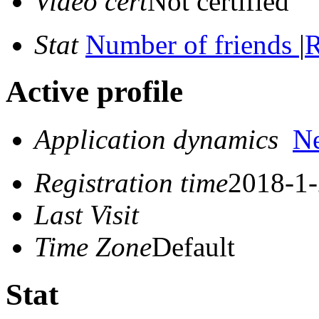
Video cert
Not certified
Stat
Number of friends
|
R
Active profile
Application dynamics
N
Registration time
2018-1-
Last Visit
Time Zone
Default
Stat