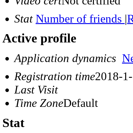
Video cert
Not certified
Stat
Number of friends
|
R
Active profile
Application dynamics
N
Registration time
2018-1-
Last Visit
Time Zone
Default
Stat