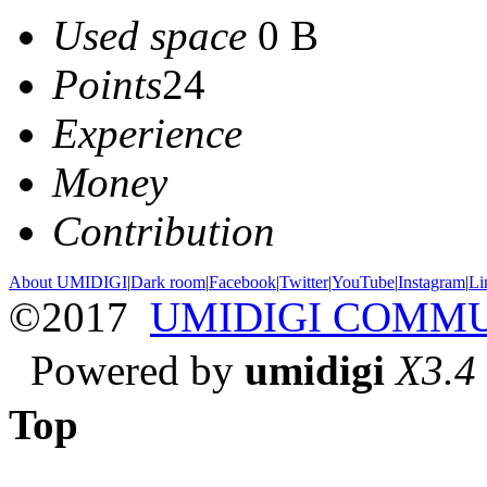
Used space
0 B
Points
24
Experience
Money
Contribution
About UMIDIGI
|
Dark room
|
Facebook
|
Twitter
|
YouTube
|
Instagram
|
Li
©2017
UMIDIGI COMM
Powered by
umidigi
X3.4
Top