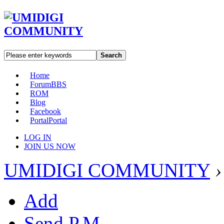
Search
Home
Forum
BBS
ROM
Blog
Facebook
Portal
Portal
LOG IN
JOIN US NOW
UMIDIGI COMMUNITY
›
Add
Send P.M