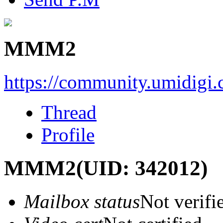
MMM2
https://community.umidigi
Thread
Profile
MMM2
(UID: 342012)
Mailbox status
Not verifi