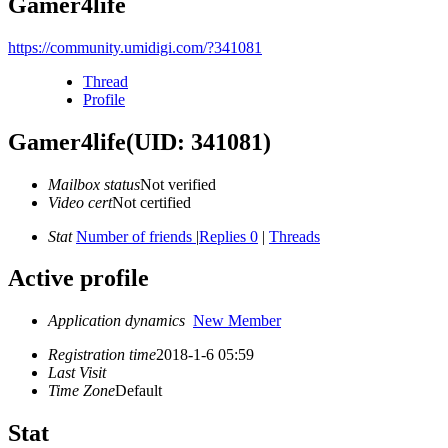
Gamer4life
https://community.umidigi.com/?341081
Thread
Profile
Gamer4life
(UID: 341081)
Mailbox status
Not verified
Video cert
Not certified
Stat
Number of friends
|
Replies 0
|
Threads
Active profile
Application dynamics
New Member
Registration time
2018-1-6 05:59
Last Visit
Time Zone
Default
Stat