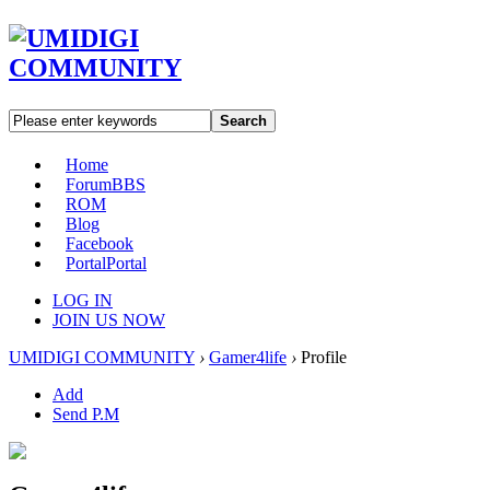
Search
Home
Forum
BBS
ROM
Blog
Facebook
Portal
Portal
LOG IN
JOIN US NOW
UMIDIGI COMMUNITY
›
Gamer4life
›
Profile
Add
Send P.M