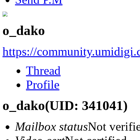
o_dako
https://community.umidigi
Thread
Profile
o_dako
(UID: 341041)
Mailbox status
Not verifi