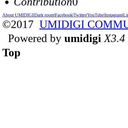
Contribution
0
About UMIDIGI
|
Dark room
|
Facebook
|
Twitter
|
YouTube
|
Instagram
|
Li
©2017
UMIDIGI COMM
Powered by
umidigi
X3.4
Top