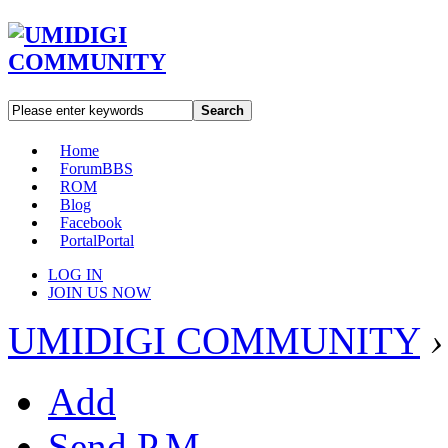
Search
Home
Forum
BBS
ROM
Blog
Facebook
Portal
Portal
LOG IN
JOIN US NOW
UMIDIGI COMMUNITY
›
Add
Send P.M