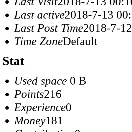
Last Visit
2018-7-13 00:1
Last active
2018-7-13 00
Last Post Time
2018-7-12
Time Zone
Default
Stat
Used space
0 B
Points
216
Experience
0
Money
181