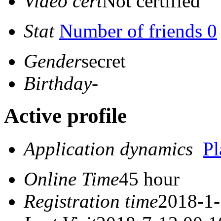
Video cert
Not certified
Stat
Number of friends 0
Gender
secret
Birthday
-
Active profile
Application dynamics
P
Online Time
45 hour
Registration time
2018-1-