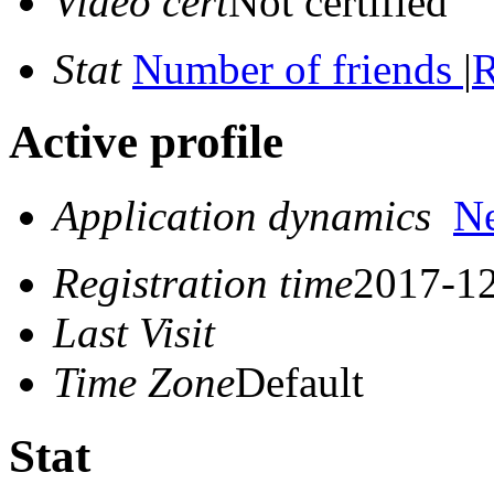
Video cert
Not certified
Stat
Number of friends
|
R
Active profile
Application dynamics
N
Registration time
2017-12
Last Visit
Time Zone
Default
Stat