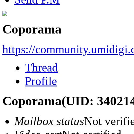
Coporama
https://community.umidigi
Thread
Profile
Coporama
(UID: 34021
Mailbox status
Not verifi