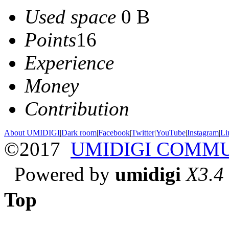
Used space
0 B
Points
16
Experience
Money
Contribution
About UMIDIGI
|
Dark room
|
Facebook
|
Twitter
|
YouTube
|
Instagram
|
Li
©2017
UMIDIGI COMM
Powered by
umidigi
X3.4
Top