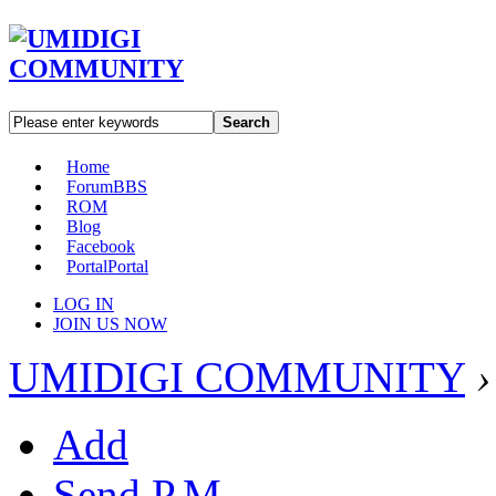
Search
Home
Forum
BBS
ROM
Blog
Facebook
Portal
Portal
LOG IN
JOIN US NOW
UMIDIGI COMMUNITY
›
Add
Send P.M