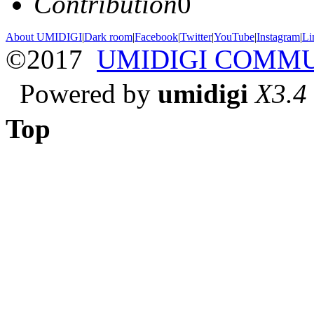
Contribution
0
About UMIDIGI
|
Dark room
|
Facebook
|
Twitter
|
YouTube
|
Instagram
|
Li
©2017
UMIDIGI COMM
Powered by
umidigi
X3.4
Top