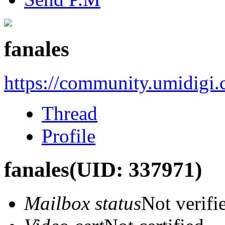
fanales
https://community.umidigi
Thread
Profile
fanales
(UID: 337971)
Mailbox status
Not verifi