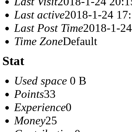
Last Visit
2018-1-24 20:1
Last active
2018-1-24 17
Last Post Time
2018-1-24
Time Zone
Default
Stat
Used space
0 B
Points
33
Experience
0
Money
25