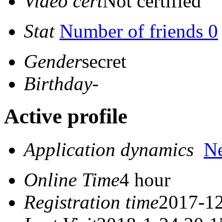
Video cert
Not certified
Stat
Number of friends 0
Gender
secret
Birthday
-
Active profile
Application dynamics
N
Online Time
4 hour
Registration time
2017-12