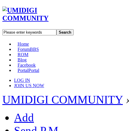
Search
Home
Forum
BBS
ROM
Blog
Facebook
Portal
Portal
LOG IN
JOIN US NOW
UMIDIGI COMMUNITY
›
Add
Send P.M