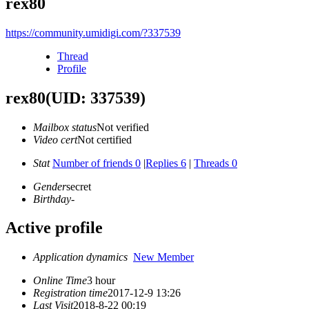
rex80
https://community.umidigi.com/?337539
Thread
Profile
rex80
(UID: 337539)
Mailbox status
Not verified
Video cert
Not certified
Stat
Number of friends 0
|
Replies 6
|
Threads 0
Gender
secret
Birthday
-
Active profile
Application dynamics
New Member
Online Time
3 hour
Registration time
2017-12-9 13:26
Last Visit
2018-8-22 00:19