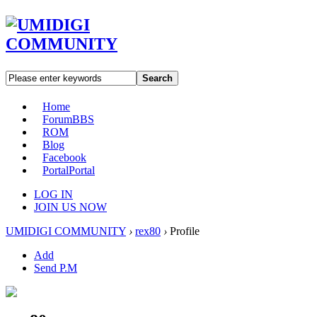
Search
Home
Forum
BBS
ROM
Blog
Facebook
Portal
Portal
LOG IN
JOIN US NOW
UMIDIGI COMMUNITY
›
rex80
›
Profile
Add
Send P.M